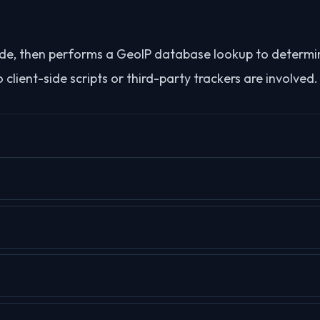
-side, then performs a GeoIP database lookup to determi
client-side scripts or third-party trackers are involved.