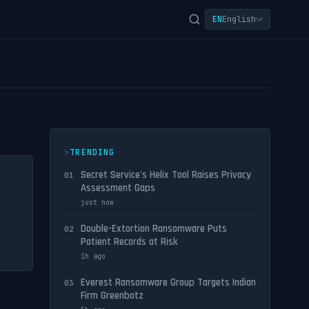
EN
English
TRENDING
Secret Service's Helix Tool Raises Privacy
01
Assessment Gaps
just now
Double-Extortion Ransomware Puts
02
Patient Records at Risk
1h ago
Everest Ransomware Group Targets Indian
03
Firm Greenbotz