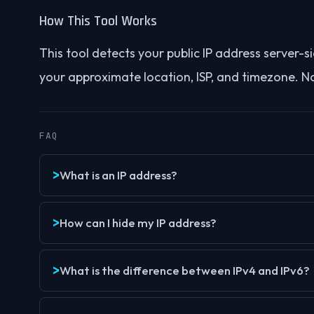
How This Tool Works
This tool detects your public IP address server
your approximate location, ISP, and timezone. No 
FAQ
What is an IP address?
How can I hide my IP address?
What is the difference between IPv4 and IPv6?