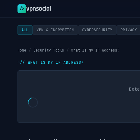
vpnsocial
/>
ALL
VPN & ENCRYPTION
CYBERSECURITY
PRIVACY
Home
/
Security Tools
/
What Is My IP Address?
//
WHAT IS MY IP ADDRESS?
Dete