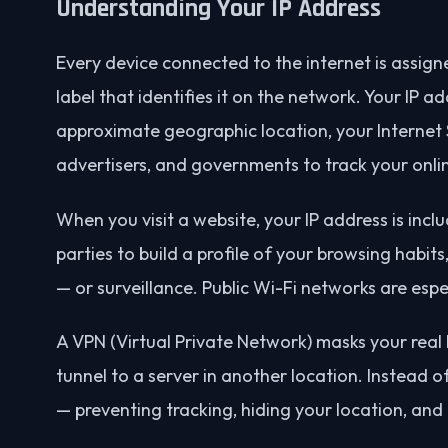
Understanding Your IP Address
Every device connected to the internet is assign
label that identifies it on the network. Your IP 
approximate geographic location, your Internet S
advertisers, and governments to track your onlin
When you visit a website, your IP address is incl
parties to build a profile of your browsing habits
— or surveillance. Public Wi-Fi networks are espec
A VPN (Virtual Private Network) masks your real 
tunnel to a server in another location. Instead o
— preventing tracking, hiding your location, and