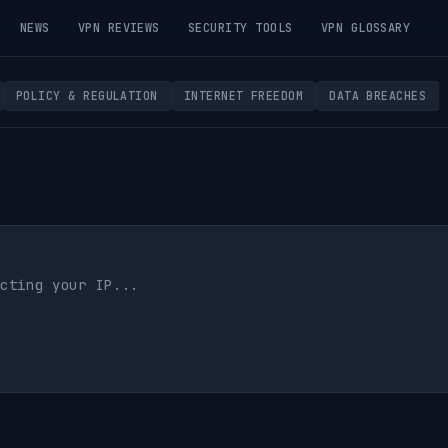
NEWS
VPN REVIEWS
SECURITY TOOLS
VPN GLOSSARY
POLICY & REGULATION
INTERNET FREEDOM
DATA BREACHES
cting your IP...