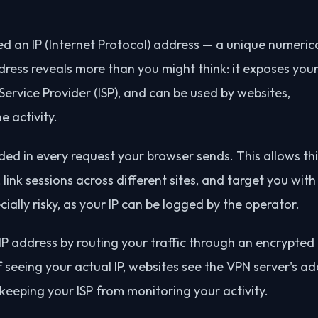
ed an IP (Internet Protocol) address — a unique numeric
address reveals more than you might think: it exposes you
ervice Provider (ISP), and can be used by websites,
e activity.
uded in every request your browser sends. This allows th
, link sessions across different sites, and target you wit
ially risky, as your IP can be logged by the operator.
IP address by routing your traffic through an encrypted
f seeing your actual IP, websites see the VPN server's a
 keeping your ISP from monitoring your activity.