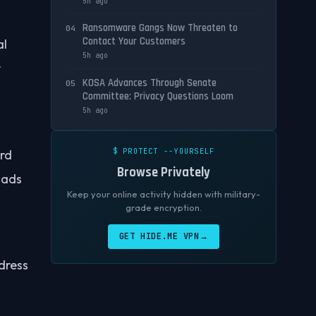
5h ago
Ransomware Gangs Now Threaten to
04
Contact Your Customers
al
5h ago
r
KOSA Advances Through Senate
05
Committee: Privacy Questions Loom
5h ago
$ PROTECT --YOURSELF
ird
Browse Privately
h ads
Keep your online activity hidden with military-
grade encryption.
GET HIDE.ME VPN
→
ddress